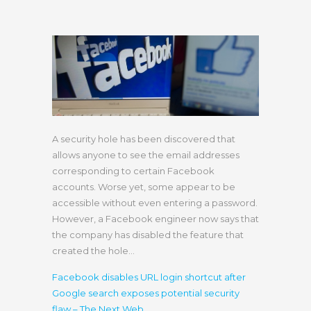
A security hole has been discovered that
allows anyone to see the email addresses
corresponding to certain Facebook
accounts. Worse yet, some appear to be
accessible without even entering a password.
However, a Facebook engineer now says that
the company has disabled the feature that
created the hole…
Facebook disables URL login shortcut after
Google search exposes potential security
flaw – The Next Web
.