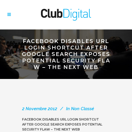
FACEBOOK DISABLES URL
LOGIN SHORTCUT AFTER
GOOGLE SEARCH EXPOSES
POTENTIAL SECURITY FLA
W – THE NEXT WEB
2 Novembre 2012
In
Non Classé
FACEBOOK DISABLES URL LOGIN SHORTCUT
AFTER GOOGLE SEARCH EXPOSES POTENTIAL
SECURITY FLAW – THE NEXT WEB