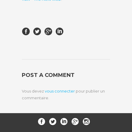
POST A COMMENT
Vous devez
vous connecter
pour publier un
commentaire.