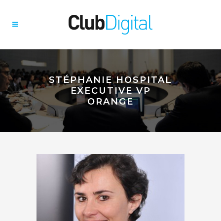
STÉPHANIE HOSPITAL
EXECUTIVE VP
ORANGE