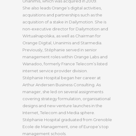
Unanimis, which was acquired in 2009.
She also leads Orange’s digital activities,
acquisitions and partnerships such as the
acquisition of a stake in Dailymotion. She is
non-executive director for Dailymotion and
Wirtualnapolska, as well as Chairman for
Orange Digital, Unanimis and Starmedia.
Previously, Stéphanie served in senior
management roles within Orange Labs and
Wanadoo, formerly France Telecom’s listed
internet service provider division.
Stéphanie Hospital began her career at
Arthur Andersen Business Consulting. As
manager, she led on several assignments
covering strategy formulation, organisational
designs and new venture launches in the
Internet, Telecom and Media sphere.
Stéphanie Hospital graduated from Grenoble
Ecole de Management, one of Europe’s top
management schools.