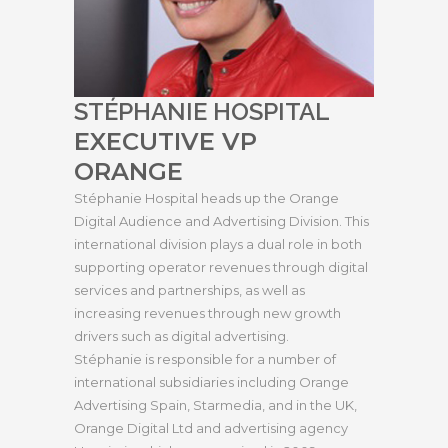
STÉPHANIE HOSPITAL
EXECUTIVE VP
ORANGE
Stéphanie Hospital heads up the Orange
Digital Audience and Advertising Division. This
international division plays a dual role in both
supporting operator revenues through digital
services and partnerships, as well as
increasing revenues through new growth
drivers such as digital advertising.
Stéphanie is responsible for a number of
international subsidiaries including Orange
Advertising Spain, Starmedia, and in the UK,
Orange Digital Ltd and advertising agency